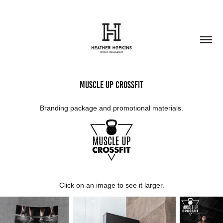
Muscle Up CrossFit
Branding package and promotional materials.
Click on an image to see it larger.