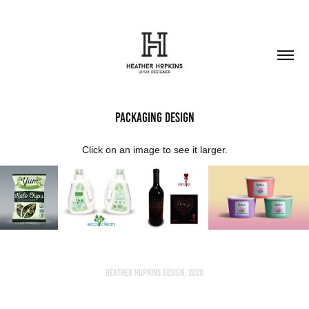
Packaging Design
Click on an image to see it larger.
Heather Hopkins Design, 2020